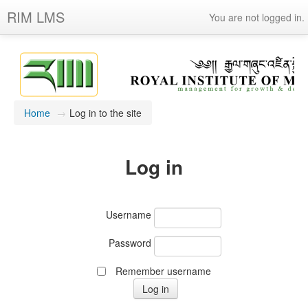
RIM LMS
You are not logged in.
Home
→
Log in to the site
Log in
Username
Password
Remember username