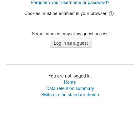
Forgotten your username or password?
Cookies must be enabled in your browser
Some courses may allow guest access
You are not logged in.
Home
Data retention summary
Switch to the standard theme