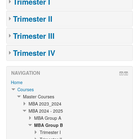
Trimester I
Trimester II
Trimester III
Trimester IV
NAVIGATION
Home
Courses
Master Courses
MBA 2023_2024
MBA 2024 - 2025
MBA Group A
MBA Group B
Trimester I