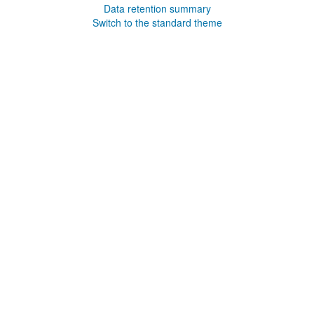
Data retention summary
Switch to the standard theme