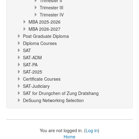
Trimester II
Trimester III
Trimester IV
MBA 2025-2026
MBA 2026-2027
Post Graduate Diploma
Diploma Courses
SAT
SAT-ADM
SAT-PA
SAT-2025
Certificate Courses
SAT-Judiciary
SAT for Drungchen of Zung Dratshang
DeSuung Networking Selection
You are not logged in. (
Log in
)
Home