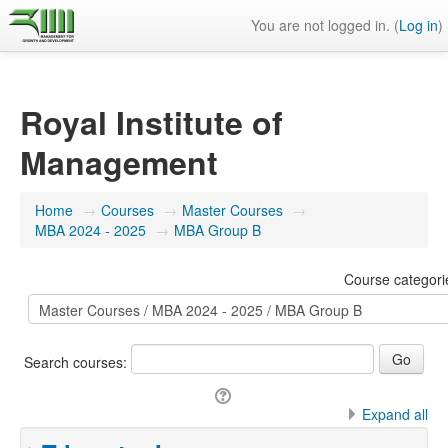
You are not logged in. (
Log in
)
Royal Institute of
Management
Home
→
Courses
→
Master Courses
→
MBA 2024 - 2025
→
MBA Group B
Course categori
Search courses:
Expand all