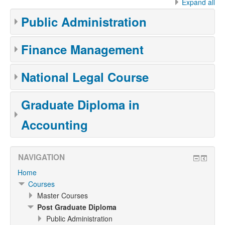
Expand all
Public Administration
Finance Management
National Legal Course
Graduate Diploma in
Accounting
NAVIGATION
Home
Courses
Master Courses
Post Graduate Diploma
Public Administration