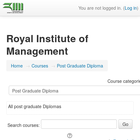
You are not logged in. (
Log in
)
Royal Institute of
Management
Home
→
Courses
→
Post Graduate Diploma
Course categori
All post graduate Diplomas
Search courses: