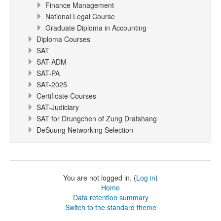
Finance Management
National Legal Course
Graduate Diploma in Accounting
Diploma Courses
SAT
SAT-ADM
SAT-PA
SAT-2025
Certificate Courses
SAT-Judiciary
SAT for Drungchen of Zung Dratshang
DeSuung Networking Selection
You are not logged in. (
Log in
)
Home
Data retention summary
Switch to the standard theme