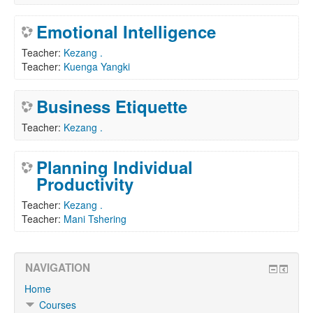
Emotional Intelligence
Teacher:
Kezang .
Teacher:
Kuenga Yangki
Business Etiquette
Teacher:
Kezang .
Planning Individual
Productivity
Teacher:
Kezang .
Teacher:
Mani Tshering
NAVIGATION
Home
Courses