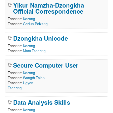
Yikur Namzha-Dzongkha
Official Correspondence
Teacher:
Kezang .
Teacher:
Gedun Pelzang
Dzongkha Unicode
Teacher:
Kezang .
Teacher:
Mani Tshering
Secure Computer User
Teacher:
Kezang .
Teacher:
Wangdi Talop
Teacher:
Ugyen
Tshering
Data Analysis Skills
Teacher:
Kezang .