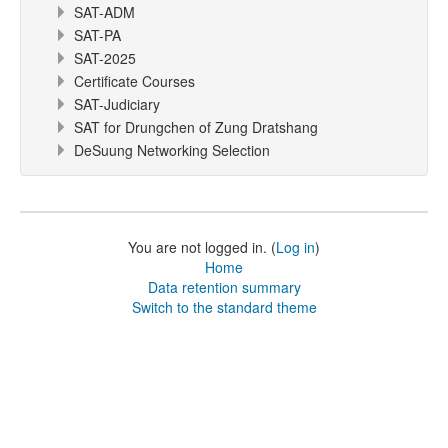
SAT-ADM
SAT-PA
SAT-2025
Certificate Courses
SAT-Judiciary
SAT for Drungchen of Zung Dratshang
DeSuung Networking Selection
You are not logged in. (
Log in
)
Home
Data retention summary
Switch to the standard theme