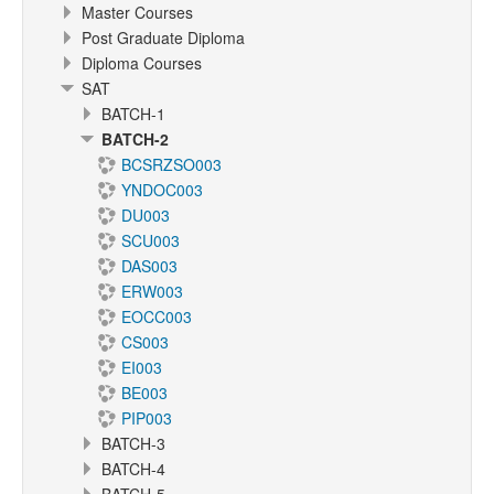
Master Courses
Post Graduate Diploma
Diploma Courses
SAT
BATCH-1
BATCH-2
BCSRZSO003
YNDOC003
DU003
SCU003
DAS003
ERW003
EOCC003
CS003
EI003
BE003
PIP003
BATCH-3
BATCH-4