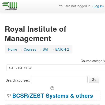
You are not logged in. (
Log in
)
Royal Institute of
Management
Home
→
Courses
→
SAT
→
BATCH-2
Course categori
Search courses:
BCSR/ZEST Systems & others