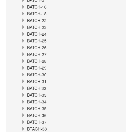
BATCH-5
BATCH-16
BATCH-18
BATCH-22
BATCH-23
BATCH-24
BATCH-25
BATCH-26
BATCH-27
BATCH-28
BATCH-29
BATCH-30
BATCH-31
BATCH 32
BATCH-33
BATCH-34
BATCH-35
BATCH-36
BATCH-37
BTACH-38