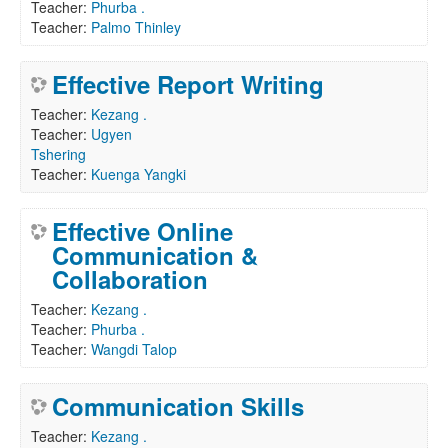
Teacher:
Phurba .
Teacher:
Palmo Thinley
Effective Report Writing
Teacher:
Kezang .
Teacher:
Ugyen
Tshering
Teacher:
Kuenga Yangki
Effective Online
Communication &
Collaboration
Teacher:
Kezang .
Teacher:
Phurba .
Teacher:
Wangdi Talop
Communication Skills
Teacher:
Kezang .